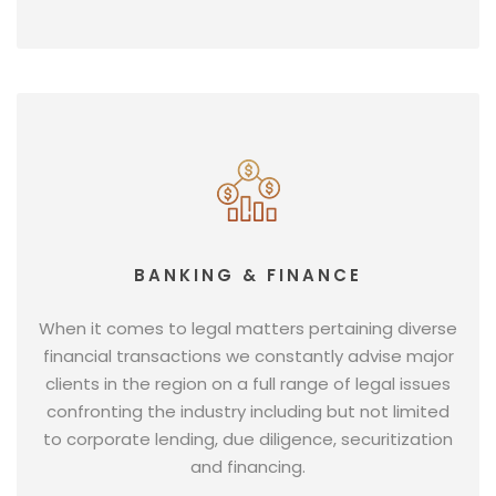
BANKING & FINANCE
When it comes to legal matters pertaining diverse
financial transactions we constantly advise major
clients in the region on a full range of legal issues
confronting the industry including but not limited
to corporate lending, due diligence, securitization
and financing.