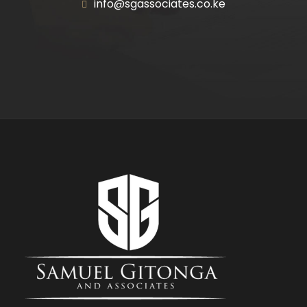
info@sgassociates.co.ke