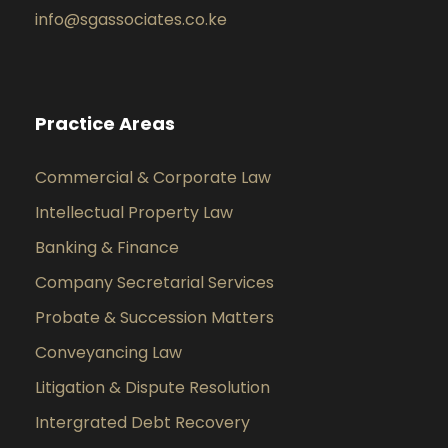
info@sgassociates.co.ke
Practice Areas
Commercial & Corporate Law
Intellectual Property Law
Banking & Finance
Company Secretarial Services
Probate & Succession Matters
Conveyancing Law
Litigation & Dispute Resolution
Intergrated Debt Recovery