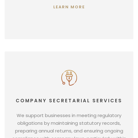
LEARN MORE
COMPANY SECRETARIAL SERVICES
We support businesses in meeting regulatory
obligations by maintaining statutory records,
preparing annual returns, and ensuring ongoing