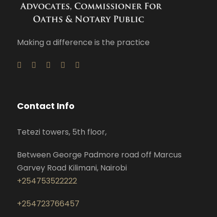
Making a difference is the practice
Contact Info
Tetezi towers, 5th floor,
Between George Padmore road off Marcus
Garvey Road Kilimani, Nairobi
+254753522222
+254723766457