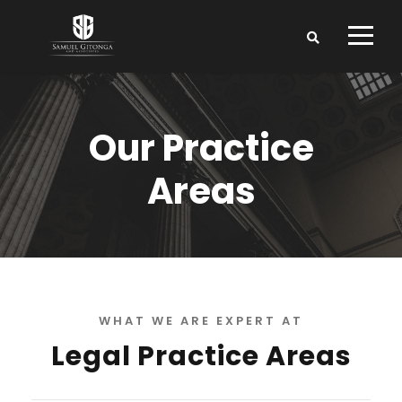
Our Practice
Areas
WHAT WE ARE EXPERT AT
Legal Practice Areas