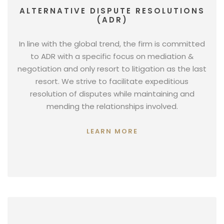
ALTERNATIVE DISPUTE RESOLUTIONS
(ADR)
In line with the global trend, the firm is committed
to ADR with a specific focus on mediation &
negotiation and only resort to litigation as the last
resort. We strive to facilitate expeditious
resolution of disputes while maintaining and
mending the relationships involved.
LEARN MORE