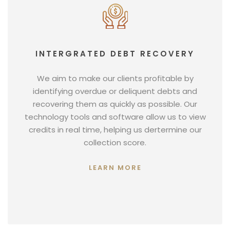
INTERGRATED DEBT RECOVERY
We aim to make our clients profitable by
identifying overdue or deliquent debts and
recovering them as quickly as possible. Our
technology tools and software allow us to view
credits in real time, helping us dertermine our
collection score.
LEARN MORE