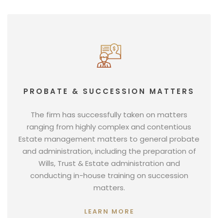
PROBATE & SUCCESSION MATTERS
The firm has successfully taken on matters
ranging from highly complex and contentious
Estate management matters to general probate
and administration, including the preparation of
Wills, Trust & Estate administration and
conducting in-house training on succession
matters.
LEARN MORE