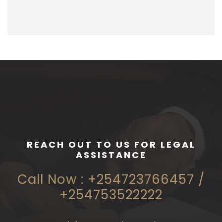
REACH OUT TO US FOR LEGAL
ASSISTANCE
Call Now : +254723766457 /
+254753522222