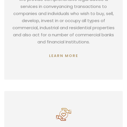
services in conveyancing transactions to
companies and individuals who wish to buy, sell,
develop, invest in or occupy all types of
commercial, industrial and residential properties
and also act for a number of commercial banks
and financial Institutions.
LEARN MORE