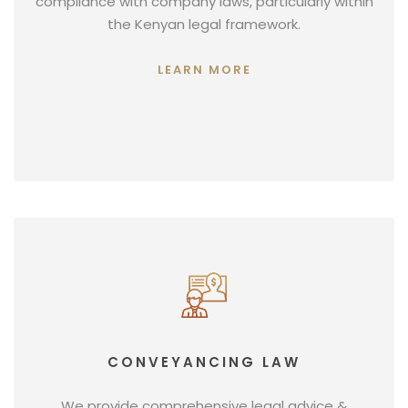
compliance with company laws, particularly within
the Kenyan legal framework.
LEARN MORE
CONVEYANCING LAW
We provide comprehensive legal advice &