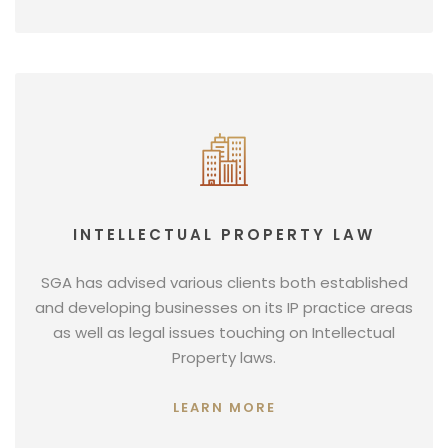
INTELLECTUAL PROPERTY LAW
SGA has advised various clients both established
and developing businesses on its IP practice areas
as well as legal issues touching on Intellectual
Property laws.
LEARN MORE