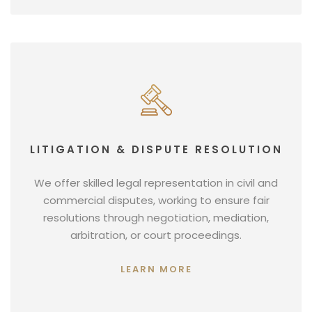
LITIGATION & DISPUTE RESOLUTION
We offer skilled legal representation in civil and
commercial disputes, working to ensure fair
resolutions through negotiation, mediation,
arbitration, or court proceedings.
LEARN MORE