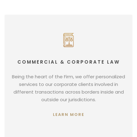
COMMERCIAL & CORPORATE LAW
Being the heart of the Firm, we offer personalized
services to our corporate clients involved in
different transactions across borders inside and
outside our jurisdictions.
LEARN MORE